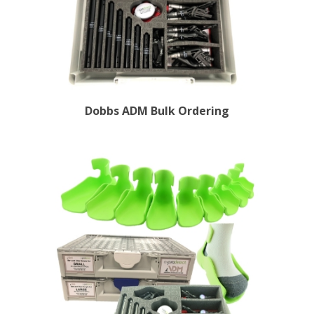
Dobbs ADM Bulk Ordering