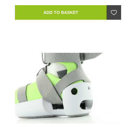
ADD TO BASKET