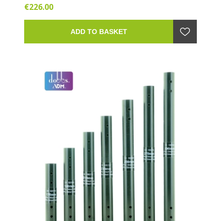
€226.00
ADD TO BASKET