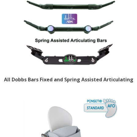
All Dobbs Bars Fixed and Spring Assisted Articulating