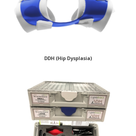
DDH (Hip Dysplasia)