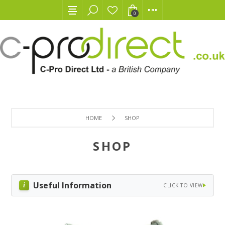
0
HOME
SHOP
SHOP
Useful Information
CLICK TO VIEW