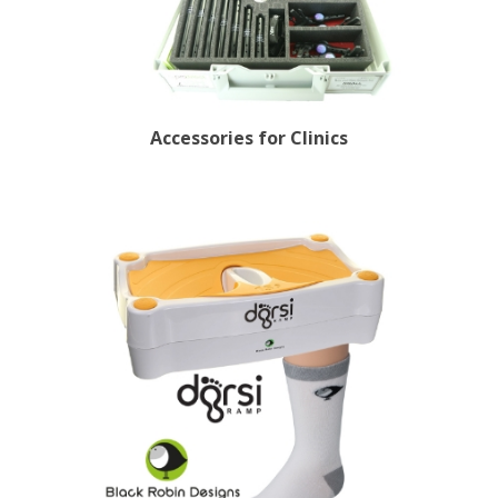
Accessories for Clinics