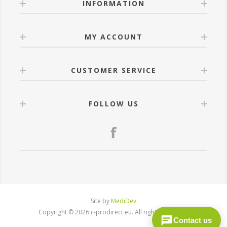
INFORMATION
MY ACCOUNT
CUSTOMER SERVICE
FOLLOW US
Site by
MediDev
Copyright © 2026 c-prodirect.eu. All rights reserved.
Contact us