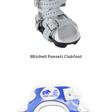
Mitchell Ponseti Clubfoot