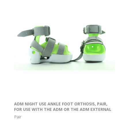
ADM NIGHT USE ANKLE FOOT ORTHOSIS, PAIR,
FOR USE WITH THE ADM OR THE ADM EXTERNAL
ROTATION BAR
Pair