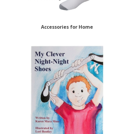
Accessories for Home