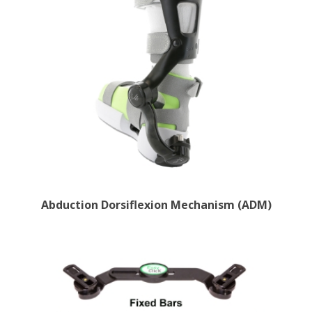
Abduction Dorsiflexion Mechanism (ADM)