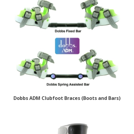
Dobbs ADM Clubfoot Braces (Boots and Bars)