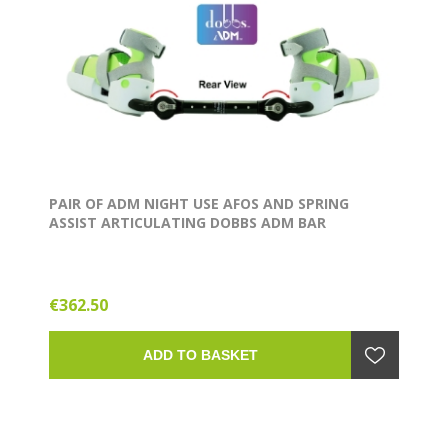
PAIR OF ADM NIGHT USE AFOS AND SPRING
ASSIST ARTICULATING DOBBS ADM BAR
€362.50
ADD TO BASKET