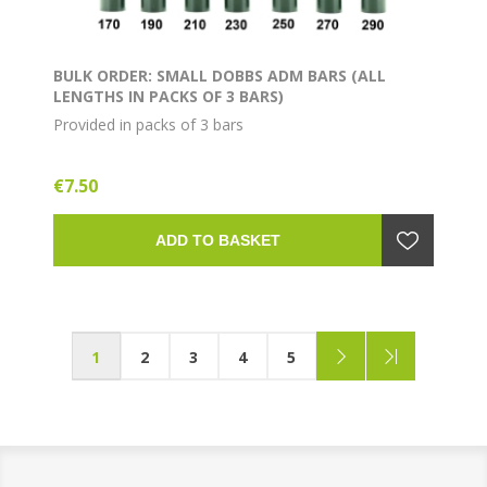
BULK ORDER: SMALL DOBBS ADM BARS (ALL
LENGTHS IN PACKS OF 3 BARS)
Provided in packs of 3 bars
€7.50
ADD TO BASKET
1
2
3
4
5