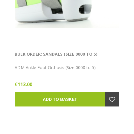
BULK ORDER: SANDALS (SIZE 0000 TO 5)
ADM Ankle Foot Orthosis (Size 0000 to 5)
€113.00
ADD TO BASKET