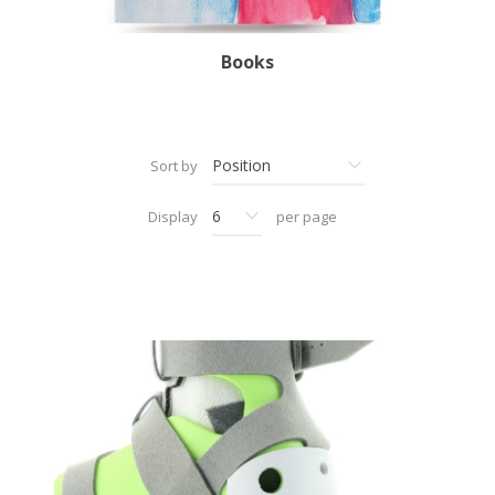
Books
Sort by
Display
per page