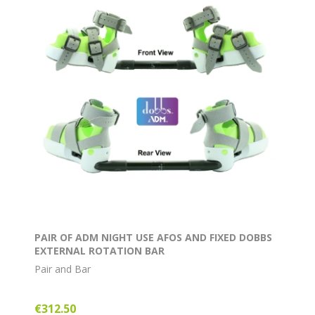
PAIR OF ADM NIGHT USE AFOS AND FIXED DOBBS
EXTERNAL ROTATION BAR
Pair and Bar
€312.50