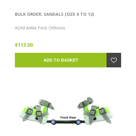
BULK ORDER: SANDALS (SIZE 6 TO 12)
ADM Ankle Foot Orthosis
€113.00
ADD TO BASKET