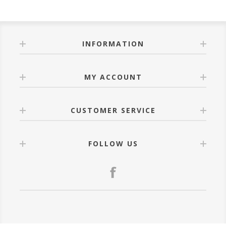
INFORMATION
MY ACCOUNT
CUSTOMER SERVICE
FOLLOW US