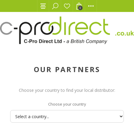
0
OUR PARTNERS
Choose your country to find your local distributor:
Choose your country