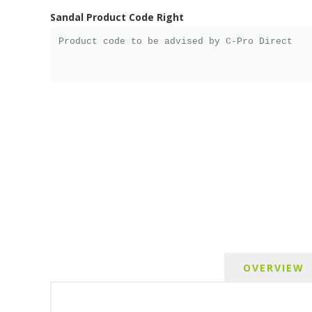
Sandal Product Code Right
OVERVIEW