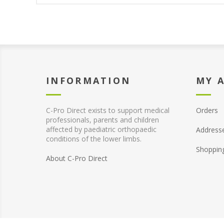
INFORMATION
MY 
C-Pro Direct exists to support medical
Orders
professionals, parents and children
affected by paediatric orthopaedic
Address
conditions of the lower limbs.
Shoppin
About C-Pro Direct