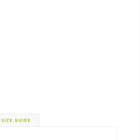
SIZE GUIDE