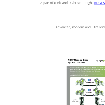
A pair of (Left and Right side) night
ADM An
Advanced, modern and ultra low