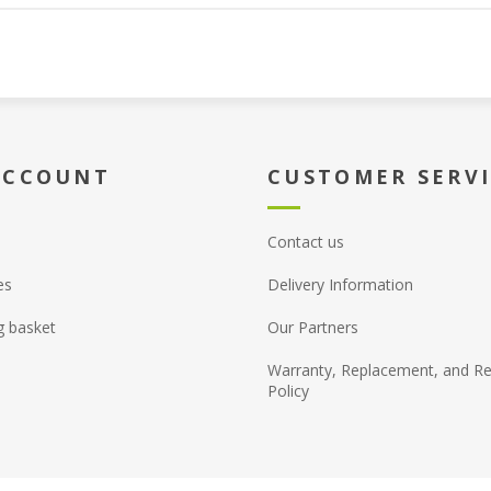
ACCOUNT
CUSTOMER SERV
Contact us
es
Delivery Information
g basket
Our Partners
Warranty, Replacement, and Re
Policy