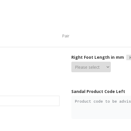
Pair
Right Foot Length in mm
Sandal Product Code Left