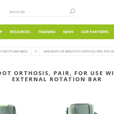
P
RESOURCES
TRAINING
NEWS
OUR PARTNERS
S (BOOTS AND BARS)
ADM NIGHT USE ANKLE FOOT ORTHOSIS, PAIR, FOR US
OOT ORTHOSIS, PAIR, FOR USE W
EXTERNAL ROTATION BAR