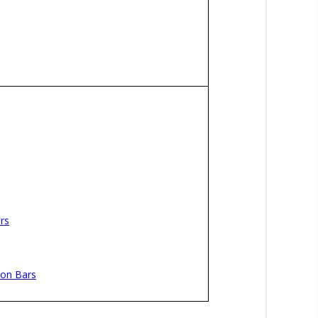
rs
ion Bars