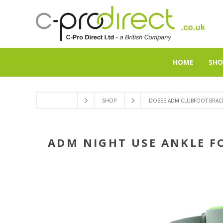
HOME
SHO
SHOP
DOBBS ADM CLUBFOOT BRACE
ADM NIGHT USE ANKLE F