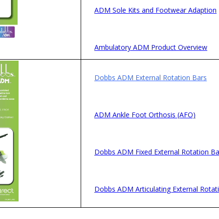
ADM Sole Kits and Footwear Adaption
Ambulatory ADM Product Overview
Dobbs ADM External Rotation Bars
ADM Ankle Foot Orthosis (AFO)
Dobbs ADM Fixed External Rotation Ba
Dobbs ADM Articulating External Rotat