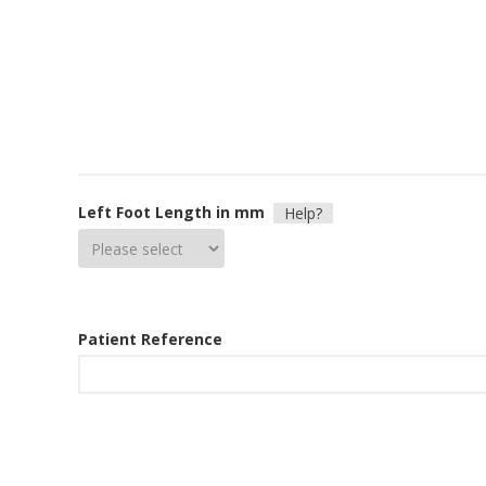
Left Foot Length in mm
Help?
Patient Reference