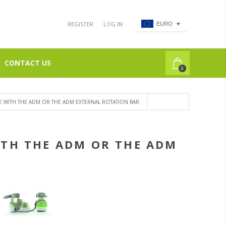
REGISTER
LOG IN
EURO
▼
CONTACT US
0
E WITH THE ADM OR THE ADM EXTERNAL ROTATION BAR
ITH THE ADM OR THE ADM