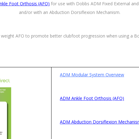
kle Foot Orthosis (AFO)
for use with Dobbs ADM Fixed External and 
and/or with an Abduction Dorsiflexion Mechanism.
 weight AFO to promote better clubfoot progression when using a Bo
ADM Modular System Overview
ADM Ankle Foot Orthosis (AFO)
ADM Abduction Dorsiflexion Mechani