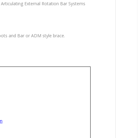
Articulating External Rotation Bar Systems
ots and Bar or ADM style brace.
sm