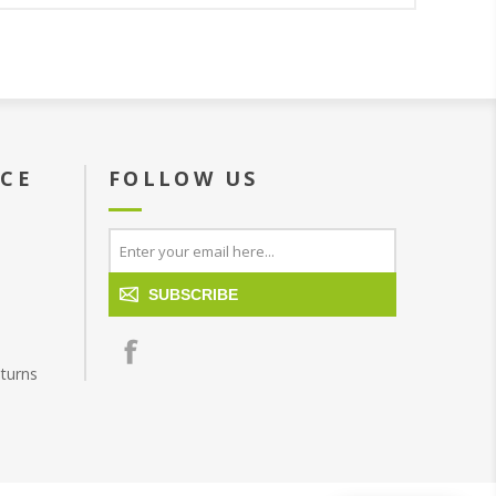
ICE
FOLLOW US
SUBSCRIBE
turns