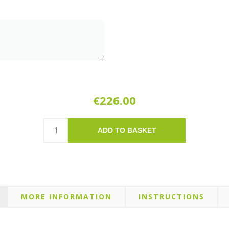
€226.00
ADD TO BASKET
MORE INFORMATION
INSTRUCTIONS