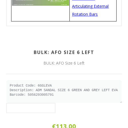
Articulating External
Rotation Bars
BULK: AFO SIZE 6 LEFT
BULK: AFO Size 6 Left
€113.00