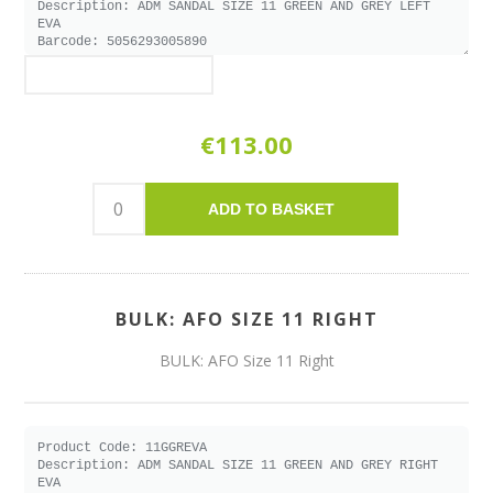
€113.00
ADD TO BASKET
BULK: AFO SIZE 11 RIGHT
BULK: AFO Size 11 Right