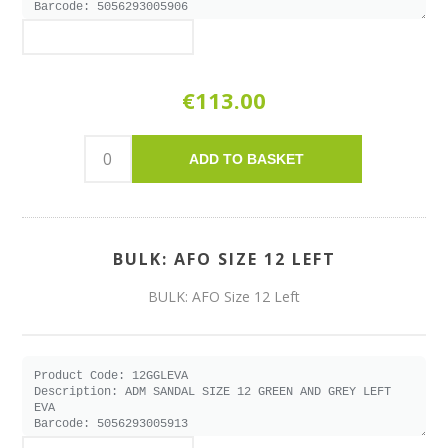
€113.00
ADD TO BASKET
BULK: AFO SIZE 12 LEFT
BULK: AFO Size 12 Left