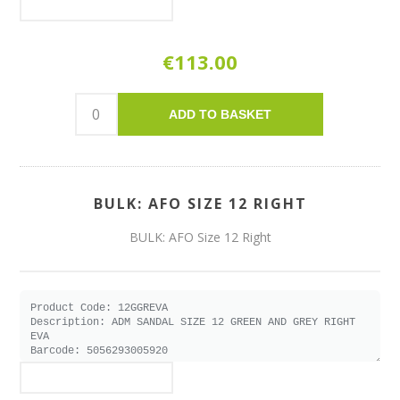
€113.00
ADD TO BASKET
BULK: AFO SIZE 12 RIGHT
BULK: AFO Size 12 Right