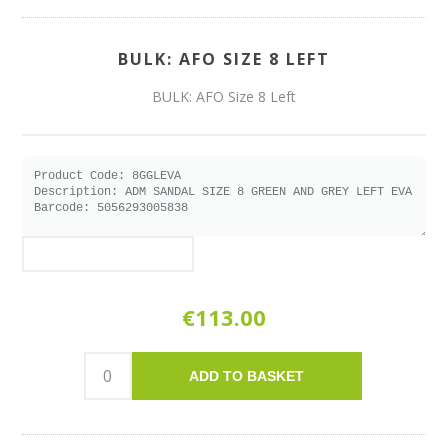
BULK: AFO SIZE 8 LEFT
BULK: AFO Size 8 Left
€113.00
ADD TO BASKET