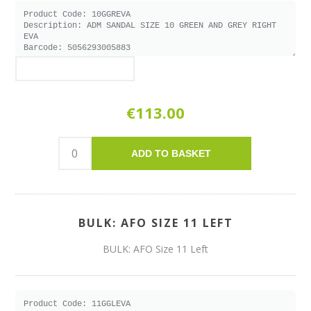
€113.00
ADD TO BASKET
BULK: AFO SIZE 11 LEFT
BULK: AFO Size 11 Left