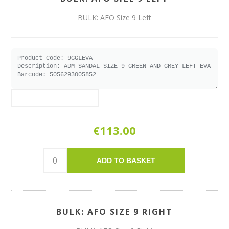
BULK: AFO Size 9 Left
€113.00
ADD TO BASKET
BULK: AFO SIZE 9 RIGHT