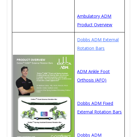
Ambulatory ADM
Product Overview
Dobbs ADM External
Rotation Bars
ADM Ankle Foot
Orthosis (AFO)
Dobbs ADM Fixed
External Rotation Bars
Dobbs ADM