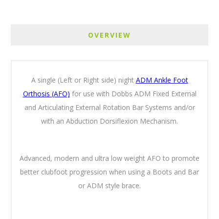
OVERVIEW
A single (Left or Right side) night
ADM Ankle Foot
Orthosis (AFO)
for use with Dobbs ADM Fixed External
and Articulating External Rotation Bar Systems and/or
with an Abduction Dorsiflexion Mechanism.
Advanced, modern and ultra low weight AFO to promote
better clubfoot progression when using a Boots and Bar
or ADM style brace.