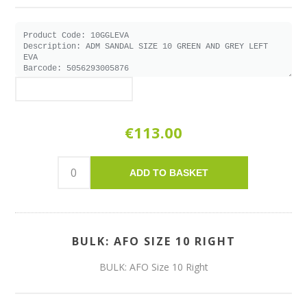
€113.00
ADD TO BASKET
BULK: AFO SIZE 10 RIGHT
BULK: AFO Size 10 Right