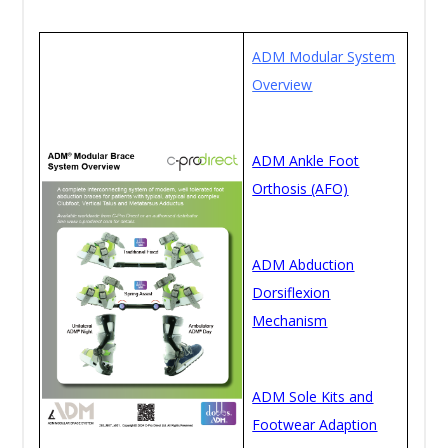
ADM Modular System
Overview
ADM Ankle Foot
Orthosis (AFO)
ADM Abduction
Dorsiflexion
Mechanism
ADM Sole Kits and
Footwear Adaption