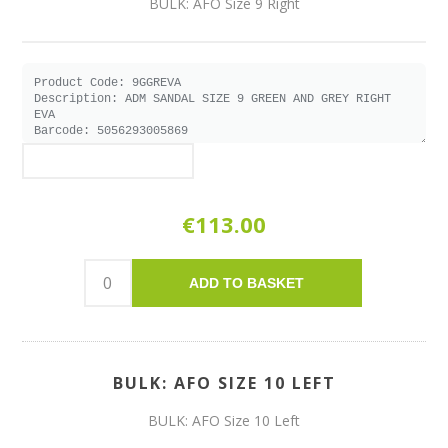
BULK: AFO Size 9 Right
€113.00
ADD TO BASKET
BULK: AFO SIZE 10 LEFT
BULK: AFO Size 10 Left