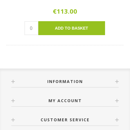
€113.00
ADD TO BASKET
INFORMATION
MY ACCOUNT
CUSTOMER SERVICE