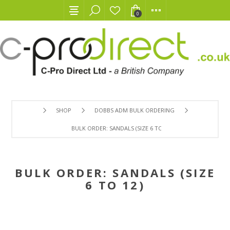
0
SHOP
DOBBS ADM BULK ORDERING
BULK ORDER: SANDALS (SIZE 6 TO 12)
BULK ORDER: SANDALS (SIZE
6 TO 12)