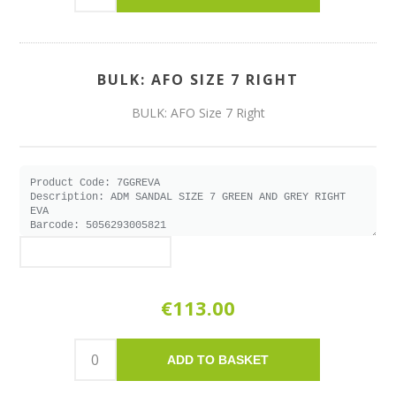
BULK: AFO SIZE 7 RIGHT
BULK: AFO Size 7 Right
€113.00
ADD TO BASKET