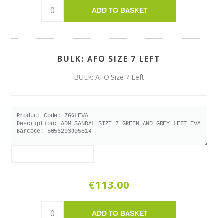
ADD TO BASKET
BULK: AFO SIZE 7 LEFT
BULK: AFO Size 7 Left
€113.00
ADD TO BASKET