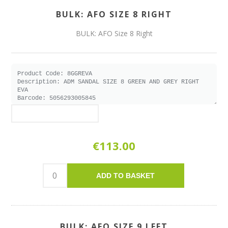
BULK: AFO SIZE 8 RIGHT
BULK: AFO Size 8 Right
€113.00
ADD TO BASKET
BULK: AFO SIZE 9 LEFT