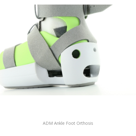
ADM Ankle Foot Orthosis