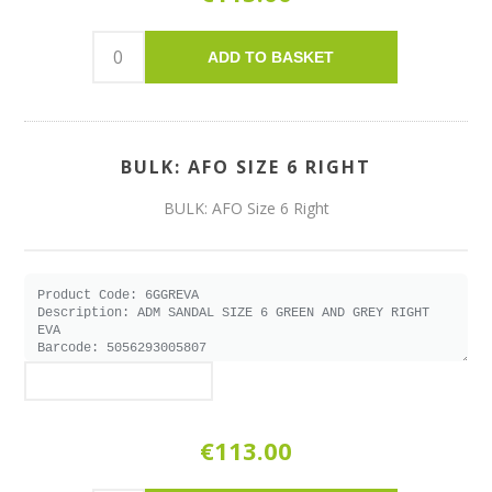
ADD TO BASKET
BULK: AFO SIZE 6 RIGHT
BULK: AFO Size 6 Right
€113.00