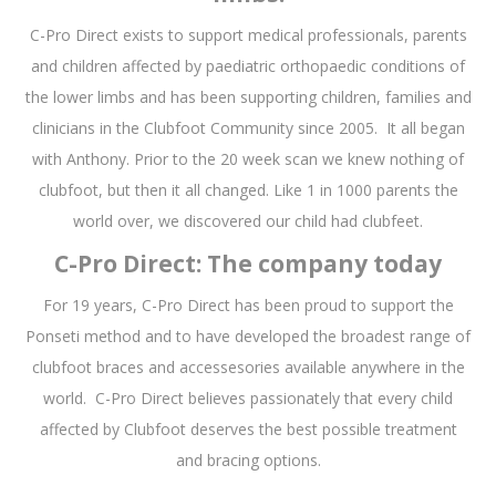
C-Pro Direct exists to support medical professionals, parents
and children affected by paediatric orthopaedic conditions of
the lower limbs and has been supporting children, families and
clinicians in the Clubfoot Community since 2005. It all began
with Anthony. Prior to the 20 week scan we knew nothing of
clubfoot, but then it all changed. Like 1 in 1000 parents the
world over, we discovered our child had clubfeet.
C-Pro Direct: The company today
For 19 years, C-Pro Direct has been proud to support the
Ponseti method and to have developed the broadest range of
clubfoot braces and accessesories available anywhere in the
world. C-Pro Direct believes passionately that every child
affected by Clubfoot deserves the best possible treatment
and bracing options.