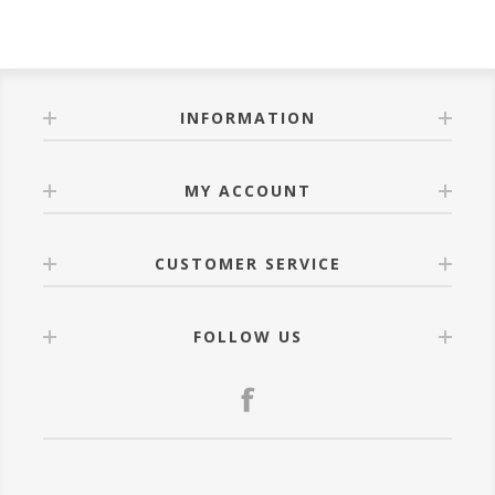
INFORMATION
MY ACCOUNT
CUSTOMER SERVICE
FOLLOW US