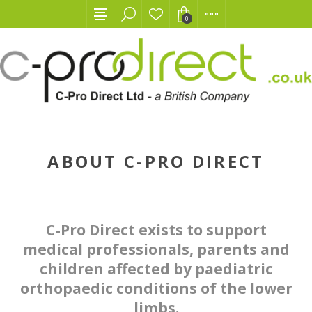
0
ABOUT C-PRO DIRECT
C-Pro Direct exists to support
medical professionals, parents and
children affected by paediatric
orthopaedic conditions of the lower
limbs.