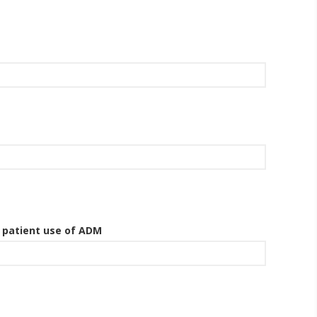
g patient use of ADM