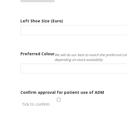
Left Shoe Size (Euro)
Preferred Colour
We will do our best to match the preferred col
depending on stock availability
Confirm approval for patient use of ADM
Tick to confirm