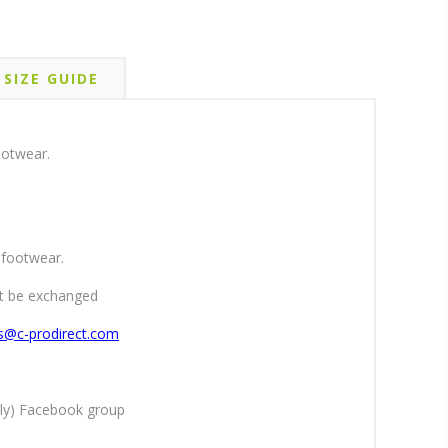
SIZE GUIDE
ootwear.
 footwear.
ot be exchanged
es@c-prodirect.com
ly) Facebook group