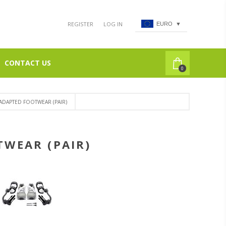
REGISTER
LOG IN
EURO
▼
CONTACT US
0
 ADAPTED FOOTWEAR (PAIR)
TWEAR (PAIR)