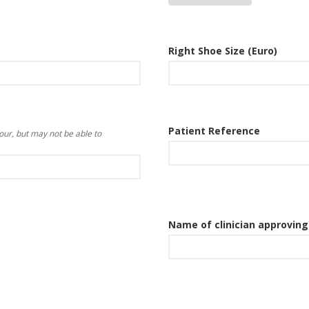
Right Shoe Size (Euro)
Patient Reference
our, but may not be able to
Name of clinician approvin