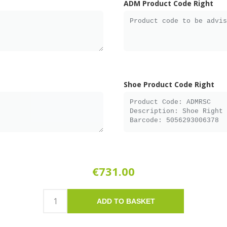
ADM Product Code Right
Shoe Product Code Right
€731.00
ADD TO BASKET