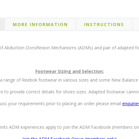
MORE INFORMATION
INSTRUCTIONS
of Abduction Dorsiflexion Mechanisms (ADMs) and pair of adapted f
Footwear Sizing and Selection:
a range of Reebok footwear in various sizes and some New Balance
re to provide correct details for shoes sizes. Adapted footwear cann
uss your requirements prior to placing an order please email
enquiri
rents ADM experiences apply to join the ADM Facebook (members on
Join the ADM Facebook Group (members only)