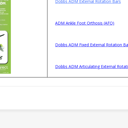
Dobbs ADM External Rotation Bars
ADM Ankle Foot Orthosis (AFO)
Dobbs ADM Fixed External Rotation Ba
Dobbs ADM Articulating External Rotat