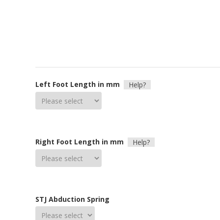
Left Foot Length in mm
Help?
Right Foot Length in mm
Help?
STJ Abduction Spring