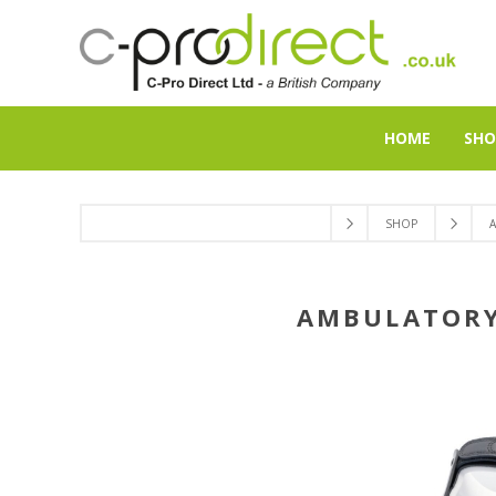
HOME
SHO
SHOP
AMBULATORY 