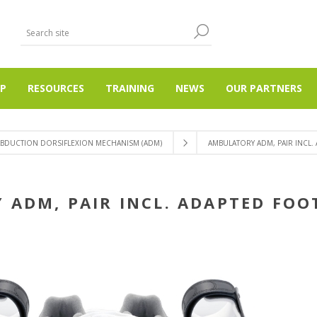
P
RESOURCES
TRAINING
NEWS
OUR PARTNERS
ABDUCTION DORSIFLEXION MECHANISM (ADM)
AMBULATORY ADM, PAIR INCL.
ADM, PAIR INCL. ADAPTED FOO