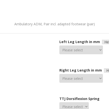
Ambulatory ADM, Pair incl. adapted footwear (pair)
Left Leg Length in mm
He
Right Leg Length in mm
H
TTJ Dorsiflexion Spring