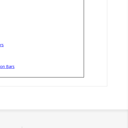
rs
ion Bars