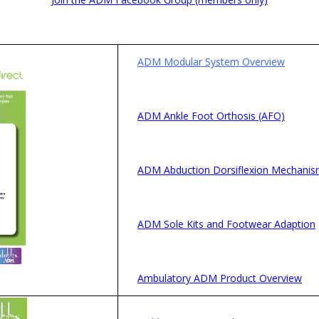
ADM Modular System Overview
ADM Ankle Foot Orthosis (AFO)
ADM Abduction Dorsiflexion Mechani
ADM Sole Kits and Footwear Adaption
Ambulatory ADM Product Overview