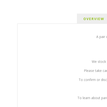
OVERVIEW
A pair 
We stock 
Please take ca
To confirm or disc
To learn about pa