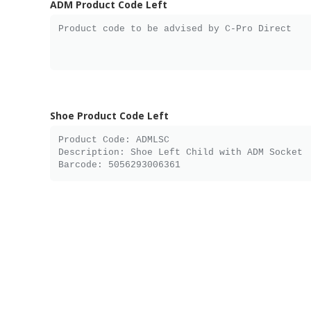
ADM Product Code Left
Shoe Product Code Left