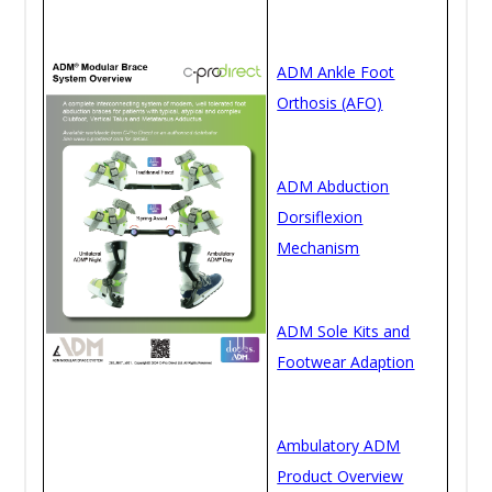
ADM Ankle Foot
Orthosis (AFO)
ADM Abduction
Dorsiflexion
Mechanism
ADM Sole Kits and
Footwear Adaption
Ambulatory ADM
Product Overview