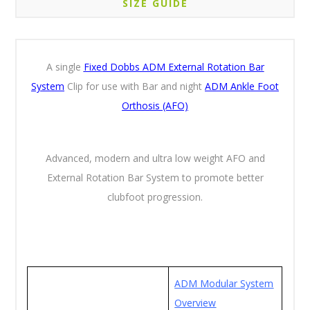
SIZE GUIDE
A single
Fixed Dobbs ADM External Rotation Bar
System
Clip for use with Bar and night
ADM Ankle Foot
Orthosis (AFO)
Advanced, modern and ultra low weight AFO and
External Rotation Bar System to promote better
clubfoot progression.
ADM Modular System
Overview