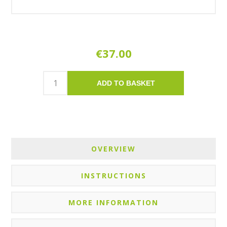
€37.00
ADD TO BASKET
OVERVIEW
INSTRUCTIONS
MORE INFORMATION