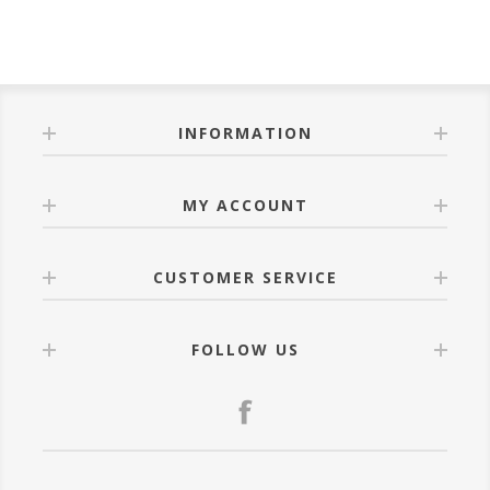
INFORMATION
MY ACCOUNT
CUSTOMER SERVICE
FOLLOW US