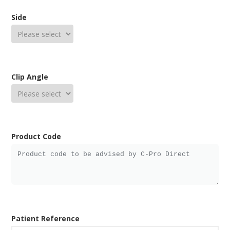
Side
Clip Angle
Product Code
Patient Reference