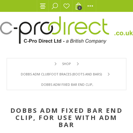
0
SHOP
DOBBS ADM CLUBFOOT BRACES (BOOTS AND BARS)
DOBBS ADM FIXED BAR END CLIP, FOR USE WITH ADM BAR
DOBBS ADM FIXED BAR END
CLIP, FOR USE WITH ADM
BAR