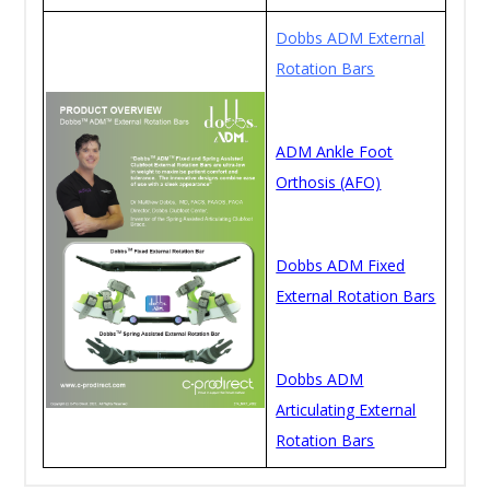
Dobbs ADM External
Rotation Bars
ADM Ankle Foot
Orthosis (AFO)
Dobbs ADM Fixed
External Rotation Bars
Dobbs ADM
Articulating External
Rotation Bars