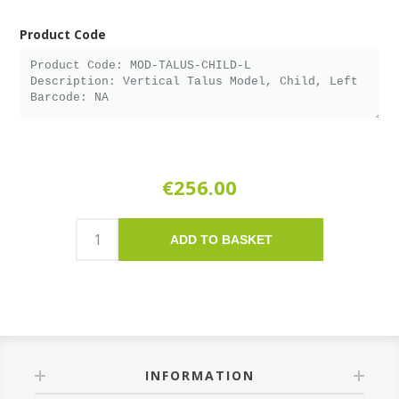
Product Code
€256.00
ADD TO BASKET
INFORMATION