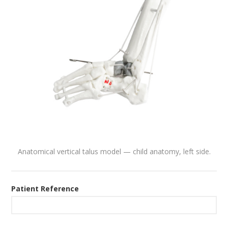
Anatomical vertical talus model — child anatomy, left side.
Patient Reference