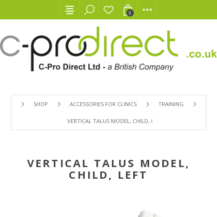
0
SHOP
ACCESSORIES FOR CLINICS
TRAINING
VERTICAL TALUS MODEL, CHILD, LEFT
VERTICAL TALUS MODEL,
CHILD, LEFT