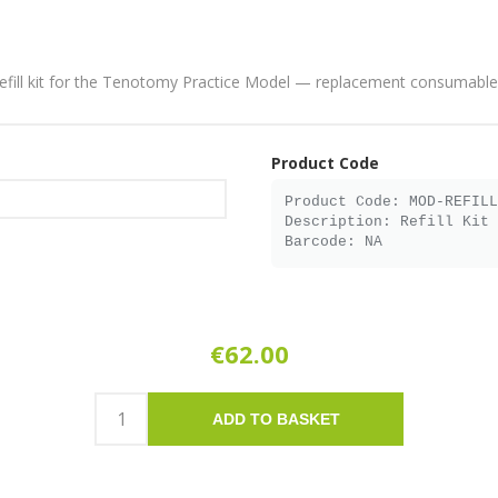
efill kit for the Tenotomy Practice Model — replacement consumable
Product Code
€62.00
ADD TO BASKET