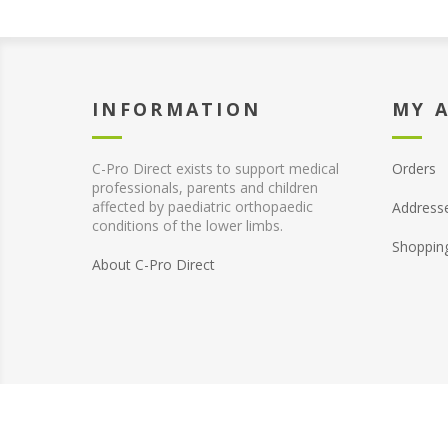
INFORMATION
MY 
C-Pro Direct exists to support medical
Orders
professionals, parents and children
affected by paediatric orthopaedic
Address
conditions of the lower limbs.
Shoppin
About C-Pro Direct