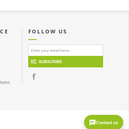
ICE
FOLLOW US
SUBSCRIBE
turns
Contact us