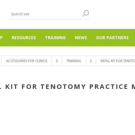
P
RESOURCES
TRAINING
NEWS
OUR PARTNERS
ACCESSORIES FOR CLINICS
TRAINING
REFILL KIT FOR TENO
L KIT FOR TENOTOMY PRACTICE