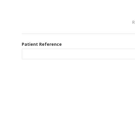
R
Patient Reference