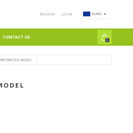
REGISTER
LOG IN
EURO
▼
CONTACT US
0
TOMY PRACTICE MODEL
 MODEL