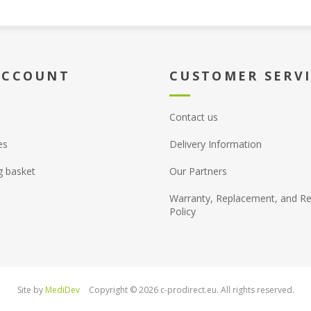
ACCOUNT
CUSTOMER SERV
Contact us
es
Delivery Information
g basket
Our Partners
Warranty, Replacement, and Re
Policy
Site by
MediDev
Copyright © 2026 c-prodirect.eu. All rights reserved.