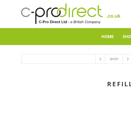
HOME
SHO
SHOP
REFIL