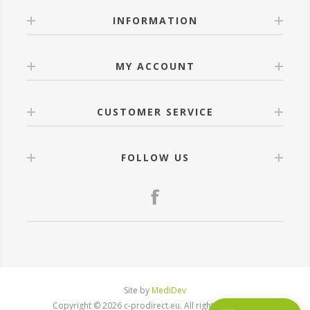
INFORMATION
MY ACCOUNT
CUSTOMER SERVICE
FOLLOW US
Site by
MediDev
Copyright © 2026 c-prodirect.eu. All rights reserved.