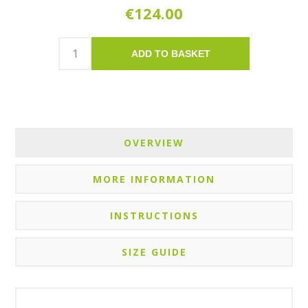
€124.00
ADD TO BASKET
OVERVIEW
MORE INFORMATION
INSTRUCTIONS
SIZE GUIDE