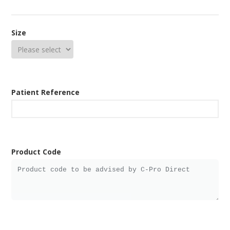
Size
Patient Reference
Product Code