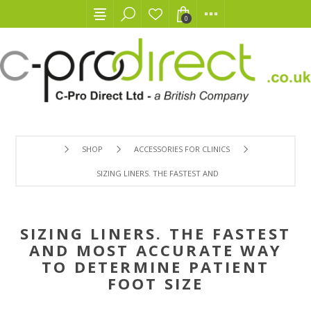
0
SHOP
ACCESSORIES FOR CLINICS
SIZING LINERS. THE FASTEST AND MOST ACCURATE WAY T
SIZING LINERS. THE FASTEST
AND MOST ACCURATE WAY
TO DETERMINE PATIENT
FOOT SIZE