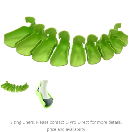
Sizing Liners. Please contact C-Pro Direct for more details,
price and availability