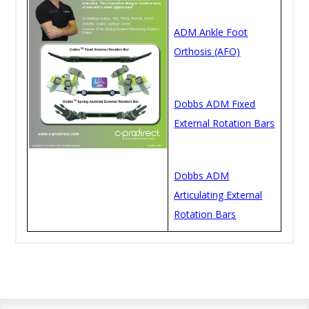
ADM Ankle Foot
Orthosis (AFO)
Dobbs ADM Fixed
External Rotation Bars
Dobbs ADM
Articulating External
Rotation Bars