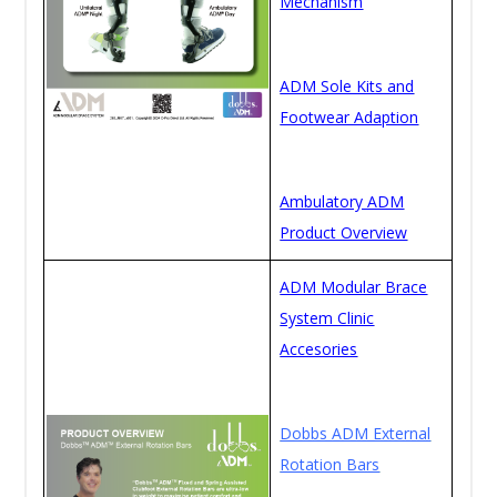
Mechanism
ADM Sole Kits and
Footwear Adaption
Ambulatory ADM
Product Overview
ADM Modular Brace
System Clinic
Accesories
Dobbs ADM External
Rotation Bars