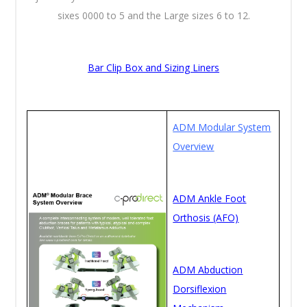
sixes 0000 to 5 and the Large sizes 6 to 12.
Bar Clip Box and Sizing Liners
ADM Modular System
Overview
ADM Ankle Foot
Orthosis (AFO)
ADM Abduction
Dorsiflexion