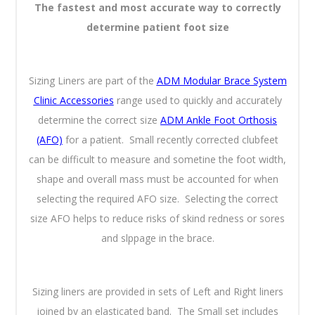
The fastest and most accurate way to correctly
determine patient foot size
Sizing Liners are part of the
ADM Modular Brace System
Clinic Accessories
range used to quickly and accurately
determine the correct size
ADM Ankle Foot Orthosis
(AFO)
for a patient. Small recently corrected clubfeet
can be difficult to measure and sometine the foot width,
shape and overall mass must be accounted for when
selecting the required AFO size. Selecting the correct
size AFO helps to reduce risks of skind redness or sores
and slppage in the brace.
Sizing liners are provided in sets of Left and Right liners
joined by an elasticated band. The Small set includes