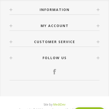
INFORMATION
MY ACCOUNT
CUSTOMER SERVICE
FOLLOW US
Site by
MediDev