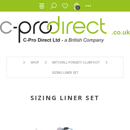
0
SHOP
MITCHELL PONSETI CLUBFOOT
SIZING LINER SET
SIZING LINER SET