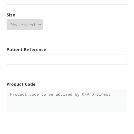
Size
Patient Reference
Product Code