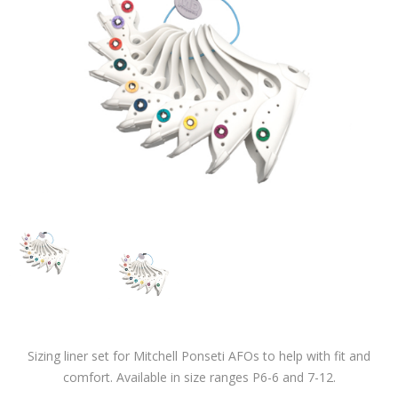
Sizing liner set for Mitchell Ponseti AFOs to help with fit and
comfort. Available in size ranges P6-6 and 7-12.