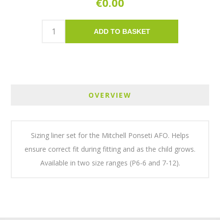
€0.00
ADD TO BASKET
OVERVIEW
Sizing liner set for the Mitchell Ponseti AFO. Helps
ensure correct fit during fitting and as the child grows.
Available in two size ranges (P6-6 and 7-12).