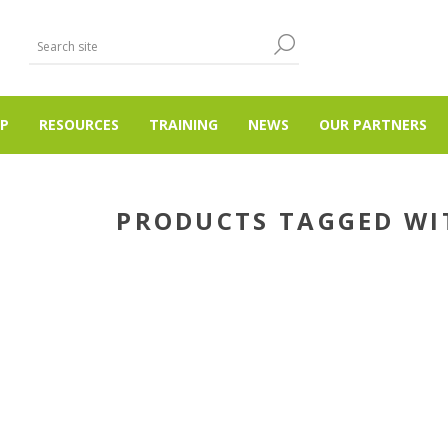
P
RESOURCES
TRAINING
NEWS
OUR PARTNERS
PRODUCTS TAGGED WIT