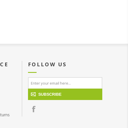
ICE
FOLLOW US
SUBSCRIBE
turns