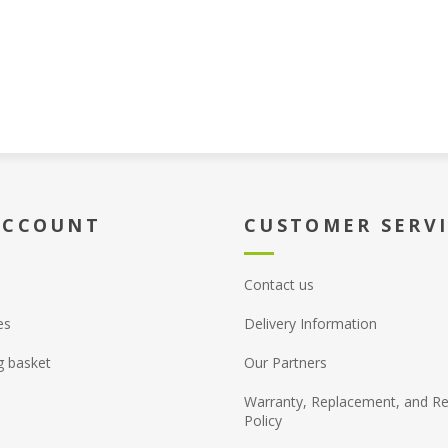
ACCOUNT
CUSTOMER SERV
Contact us
es
Delivery Information
g basket
Our Partners
Warranty, Replacement, and Re
Policy