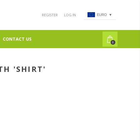
REGISTER
LOG IN
EURO
▼
CONTACT US
0
H 'SHIRT'