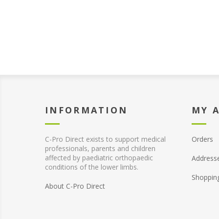
INFORMATION
MY 
C-Pro Direct exists to support medical
Orders
professionals, parents and children
affected by paediatric orthopaedic
Address
conditions of the lower limbs.
Shoppin
About C-Pro Direct