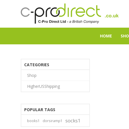
HOME
SHO
CATEGORIES
Shop
HigherUSShipping
POPULAR TAGS
socks1
books1
dorsiramp1