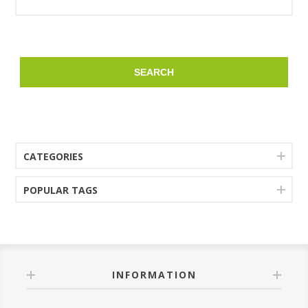
SEARCH
CATEGORIES
POPULAR TAGS
INFORMATION