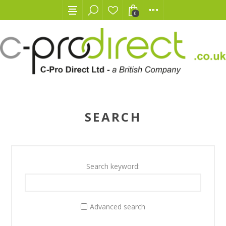
0
SEARCH
Search keyword:
Advanced search