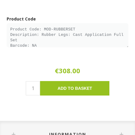
Product Code
€308.00
ADD TO BASKET
INFORMATION