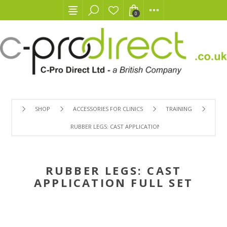
0
SHOP
ACCESSORIES FOR CLINICS
TRAINING
RUBBER LEGS: CAST APPLICATION FULL SET
RUBBER LEGS: CAST
APPLICATION FULL SET