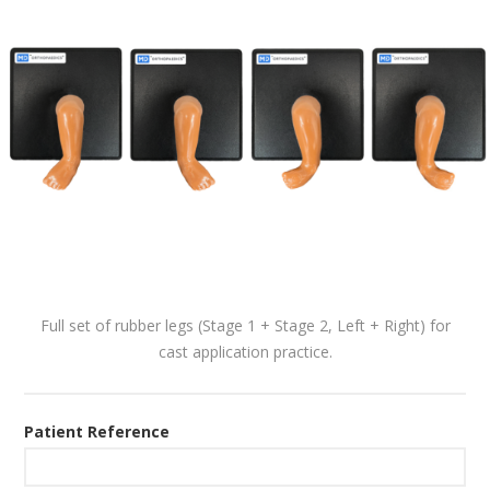
Full set of rubber legs (Stage 1 + Stage 2, Left + Right) for
cast application practice.
Patient Reference