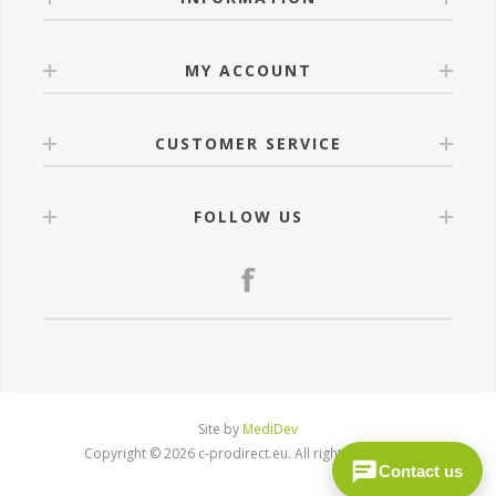
MY ACCOUNT
CUSTOMER SERVICE
FOLLOW US
Site by
MediDev
Copyright © 2026 c-prodirect.eu. All rights reserved.
Contact us