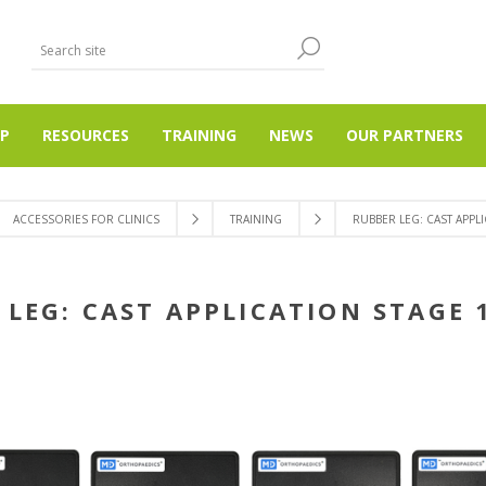
P
RESOURCES
TRAINING
NEWS
OUR PARTNERS
ACCESSORIES FOR CLINICS
TRAINING
RUBBER LEG: CAST APPLI
LEG: CAST APPLICATION STAGE 