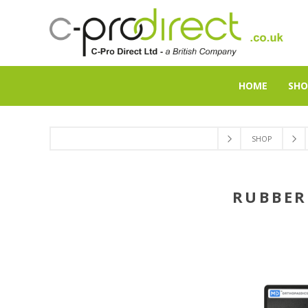
HOME
SHO
SHOP
RUBBER 