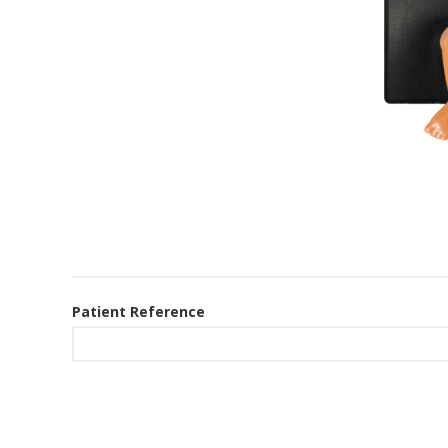
Patient Reference