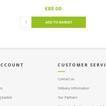
€88.00
ADD TO BASKET
ACCOUNT
CUSTOMER SERV
Contact us
es
Delivery Information
g basket
Our Partners