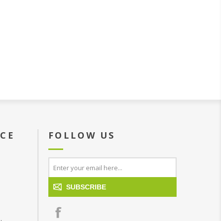
ICE
FOLLOW US
SUBSCRIBE