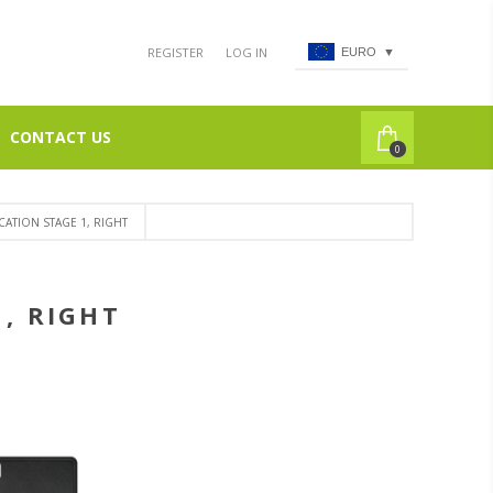
REGISTER
LOG IN
EURO
▼
CONTACT US
0
CATION STAGE 1, RIGHT
1, RIGHT