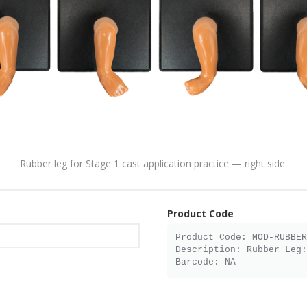
Rubber leg for Stage 1 cast application practice — right side.
Product Code