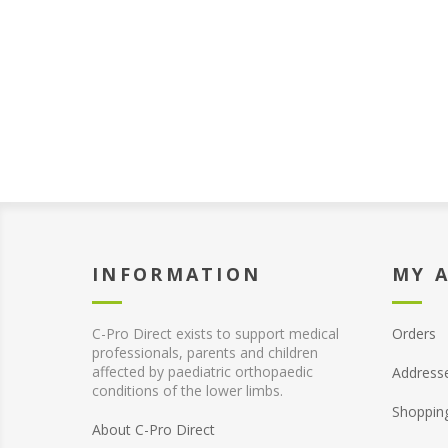
INFORMATION
MY 
C-Pro Direct exists to support medical
Orders
professionals, parents and children
affected by paediatric orthopaedic
Address
conditions of the lower limbs.
Shoppin
About C-Pro Direct