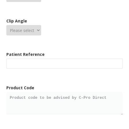
Clip Angle
Patient Reference
Product Code