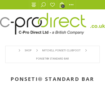
0
SHOP
MITCHELL PONSETI CLUBFOOT
PONSETI® STANDARD BAR
PONSETI® STANDARD BAR