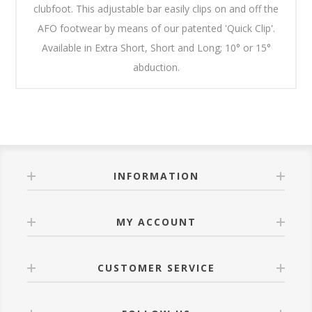
clubfoot. This adjustable bar easily clips on and off the
AFO footwear by means of our patented 'Quick Clip'.
Available in Extra Short, Short and Long; 10° or 15°
abduction.
INFORMATION
MY ACCOUNT
CUSTOMER SERVICE