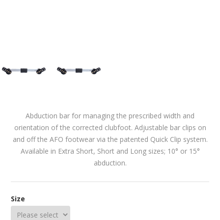
Abduction bar for managing the prescribed width and
orientation of the corrected clubfoot. Adjustable bar clips on
and off the AFO footwear via the patented Quick Clip system.
Available in Extra Short, Short and Long sizes; 10° or 15°
abduction.
Size