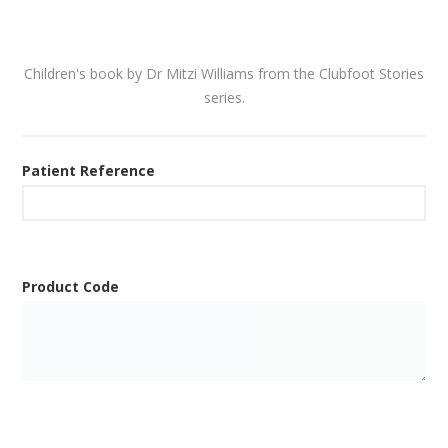
Children's book by Dr Mitzi Williams from the Clubfoot Stories
series.
Patient Reference
Product Code