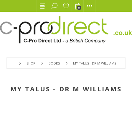
0
SHOP
BOOKS
MY TALUS - DR M WILLIAMS
MY TALUS - DR M WILLIAMS