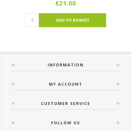
€21.00
ADD TO BASKET
INFORMATION
MY ACCOUNT
CUSTOMER SERVICE
FOLLOW US