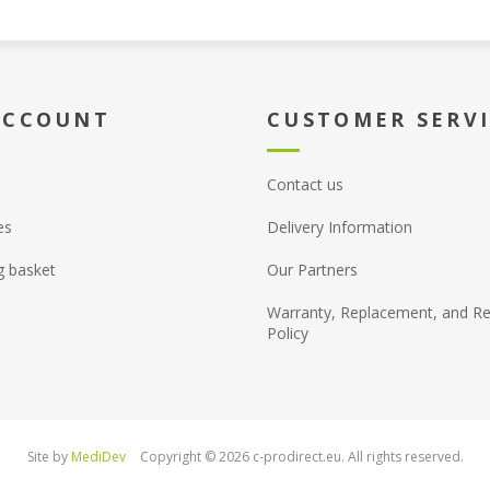
ACCOUNT
CUSTOMER SERV
Contact us
es
Delivery Information
g basket
Our Partners
Warranty, Replacement, and Re
Policy
Site by
MediDev
Copyright © 2026 c-prodirect.eu. All rights reserved.