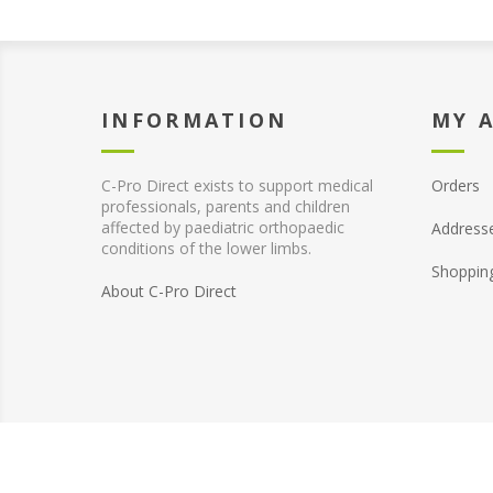
INFORMATION
MY 
C-Pro Direct exists to support medical
Orders
professionals, parents and children
affected by paediatric orthopaedic
Address
conditions of the lower limbs.
Shoppin
About C-Pro Direct