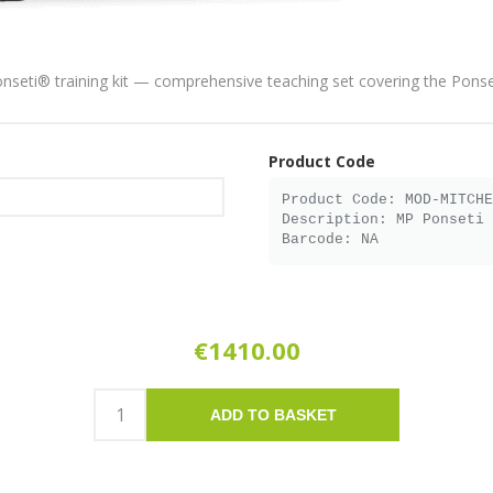
onseti® training kit — comprehensive teaching set covering the Pons
Product Code
€1410.00
ADD TO BASKET