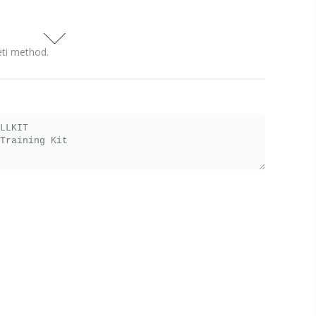
eti method.