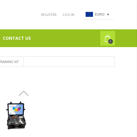
REGISTER
LOG IN
EURO
▼
CONTACT US
0
RAINING KIT