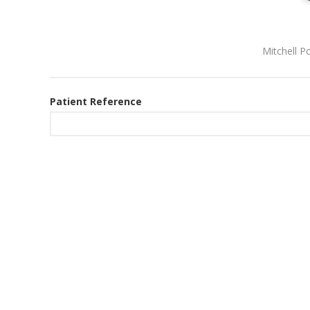
Mitchell P
Patient Reference