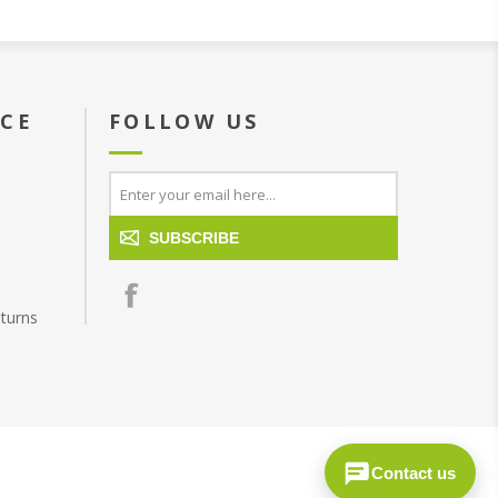
ICE
FOLLOW US
SUBSCRIBE
turns
Contact us