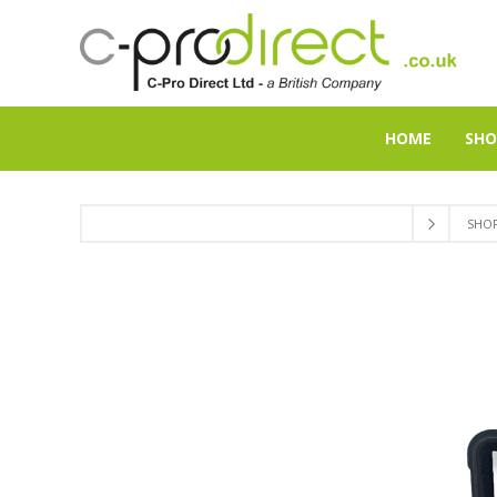
HOME
SHO
SHO