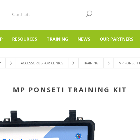
P
RESOURCES
TRAINING
NEWS
OUR PARTNERS
P
ACCESSORIES FOR CLINICS
TRAINING
MP PONSETI T
MP PONSETI TRAINING KIT