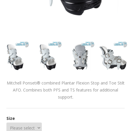
Mitchell Ponseti® combined Plantar Flexion Stop and Toe Stilt
AFO. Combines both PFS and TS features for additional
support.
Size