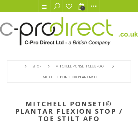
0
SHOP
MITCHELL PONSETI CLUBFOOT
MITCHELL PONSETI® PLANTAR FLEXION STOP / TOE STILT
MITCHELL PONSETI®
PLANTAR FLEXION STOP /
TOE STILT AFO