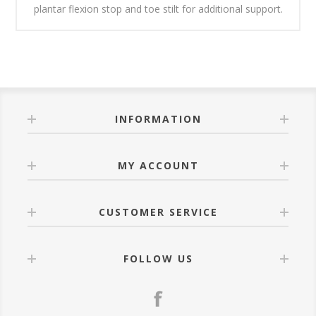
plantar flexion stop and toe stilt for additional support.
INFORMATION
MY ACCOUNT
CUSTOMER SERVICE
FOLLOW US