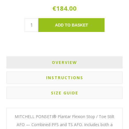
€184.00
ADD TO BASKET
OVERVIEW
INSTRUCTIONS
SIZE GUIDE
MITCHELL PONSETI® Plantar Flexion Stop / Toe Stilt
AFO — Combined PFS and TS AFO. Includes both a