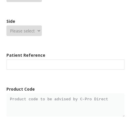
Side
Patient Reference
Product Code