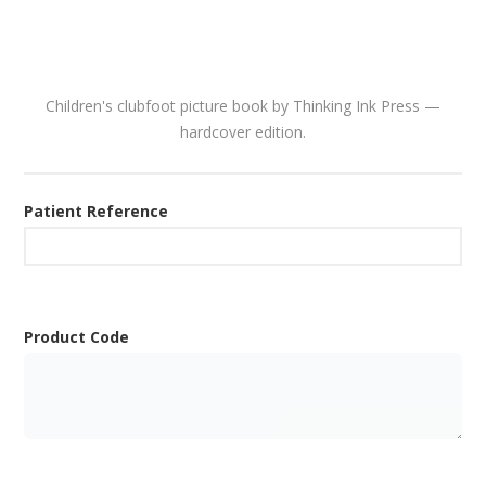
Children's clubfoot picture book by Thinking Ink Press —
hardcover edition.
Patient Reference
Product Code