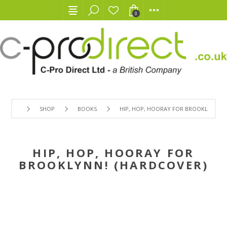
0
SHOP
BOOKS
HIP, HOP, HOORAY FOR BROOKLYNN! (
HIP, HOP, HOORAY FOR
BROOKLYNN! (HARDCOVER)