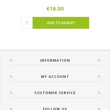
€16.00
ADD TO BASKET
INFORMATION
MY ACCOUNT
CUSTOMER SERVICE
FOLLOW US