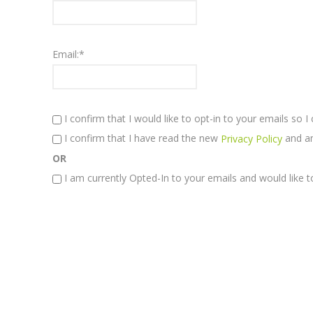
Email:*
I confirm that I would like to opt-in to your emails so 
I confirm that I have read the new
and am
Privacy Policy
OR
I am currently Opted-In to your emails and would like t