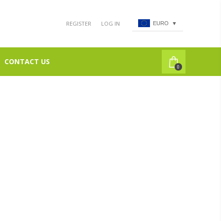
REGISTER
LOG IN
EURO
▼
CONTACT US
0