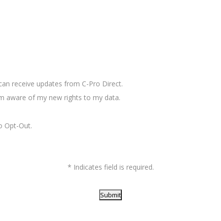
I can receive updates from C-Pro Direct.
 aware of my new rights to my data.
o Opt-Out.
* Indicates field is required.