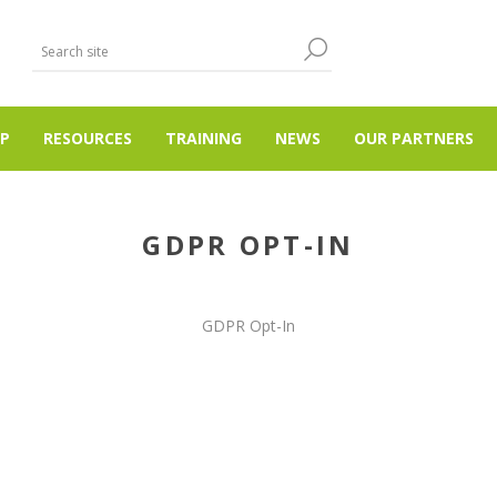
P
RESOURCES
TRAINING
NEWS
OUR PARTNERS
GDPR OPT-IN
GDPR Opt-In