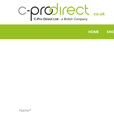
HOME
SHO
Name*