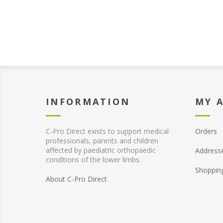
INFORMATION
MY 
C-Pro Direct exists to support medical
Orders
professionals, parents and children
affected by paediatric orthopaedic
Address
conditions of the lower limbs.
Shoppin
About C-Pro Direct