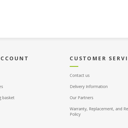
ACCOUNT
CUSTOMER SERV
Contact us
es
Delivery Information
g basket
Our Partners
Warranty, Replacement, and Re
Policy