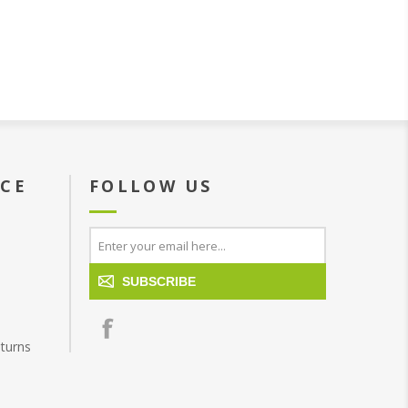
ICE
FOLLOW US
SUBSCRIBE
turns