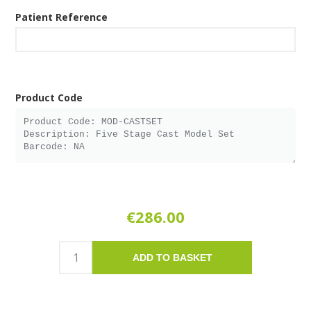
Patient Reference
Product Code
€286.00
ADD TO BASKET