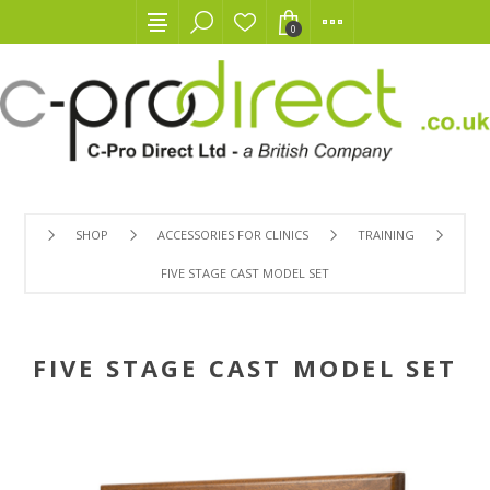
0
SHOP
ACCESSORIES FOR CLINICS
TRAINING
FIVE STAGE CAST MODEL SET
FIVE STAGE CAST MODEL SET