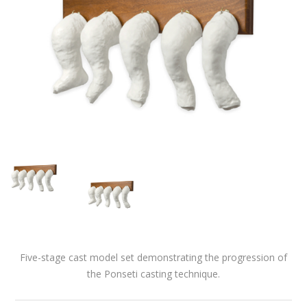
Five-stage cast model set demonstrating the progression of
the Ponseti casting technique.