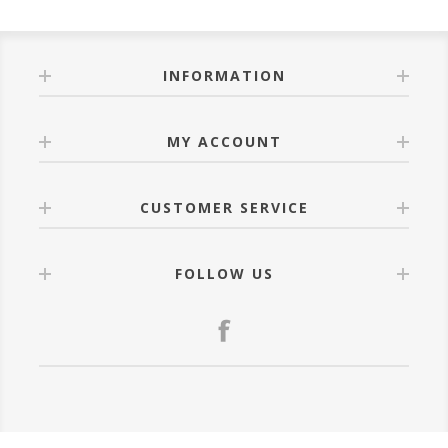
INFORMATION
MY ACCOUNT
CUSTOMER SERVICE
FOLLOW US