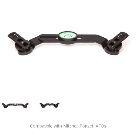
Compatible with Mitchell Ponseti AFOs