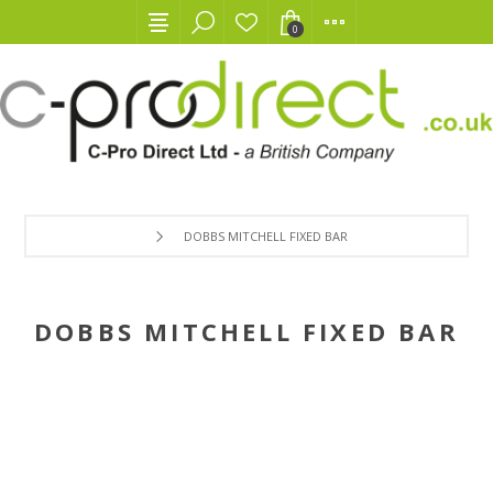
0
DOBBS MITCHELL FIXED BAR
DOBBS MITCHELL FIXED BAR