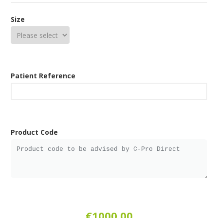
Size
Patient Reference
Product Code
€1000.00