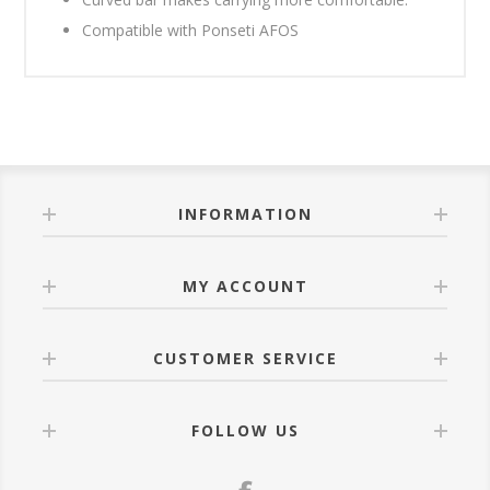
Compatible with Ponseti AFOS
INFORMATION
MY ACCOUNT
CUSTOMER SERVICE
FOLLOW US