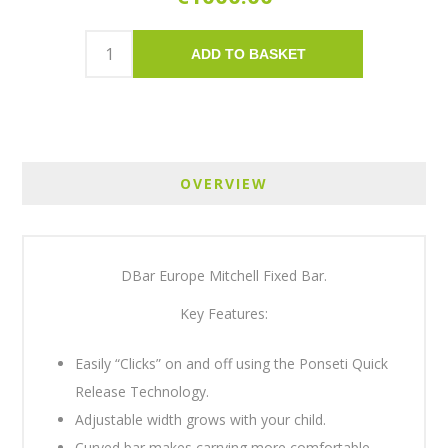
ADD TO BASKET
OVERVIEW
DBar Europe Mitchell Fixed Bar.
Key Features:
Easily “Clicks” on and off using the Ponseti Quick
Release Technology.
Adjustable width grows with your child.
Curved bar makes carrying more comfortable.