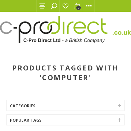
0
PRODUCTS TAGGED WITH
'COMPUTER'
CATEGORIES
POPULAR TAGS