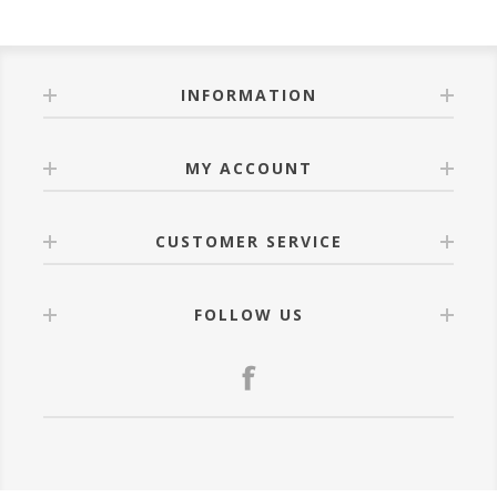
INFORMATION
MY ACCOUNT
CUSTOMER SERVICE
FOLLOW US