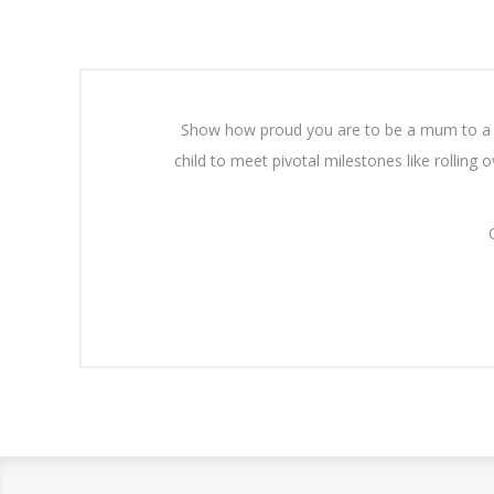
Show how proud you are to be a mum to a c
child to meet pivotal milestones like rolling