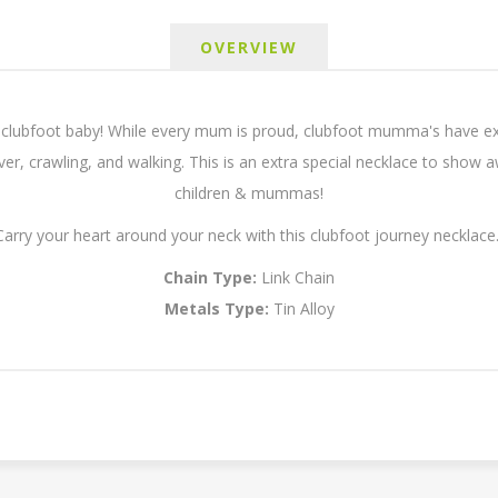
OVERVIEW
lubfoot baby! While every mum is proud, clubfoot mumma's have extr
 over, crawling, and walking. This is an extra special necklace to show
children & mummas!
Carry your heart around your neck with this clubfoot journey necklace
Chain Type:
Link Chain
Metals Type:
Tin Alloy