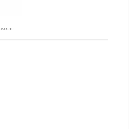
re.com