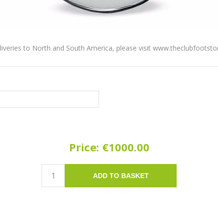
liveries to North and South America, please visit
www.theclubfootsto
Price:
€1000.00
ADD TO BASKET