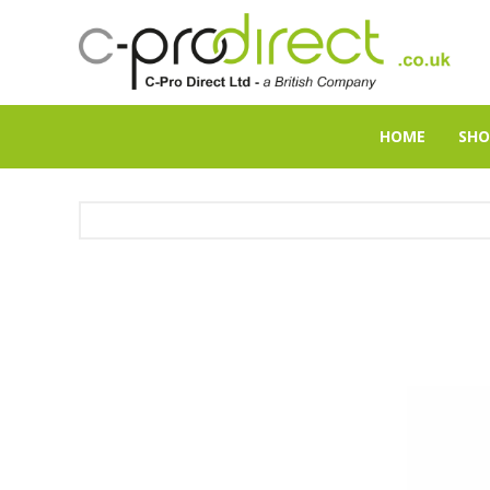
HOME
SHO