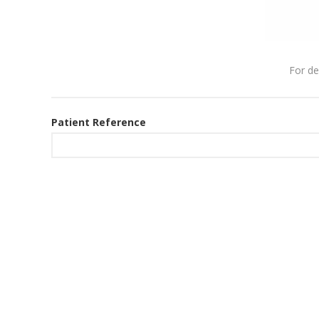
For de
Patient Reference