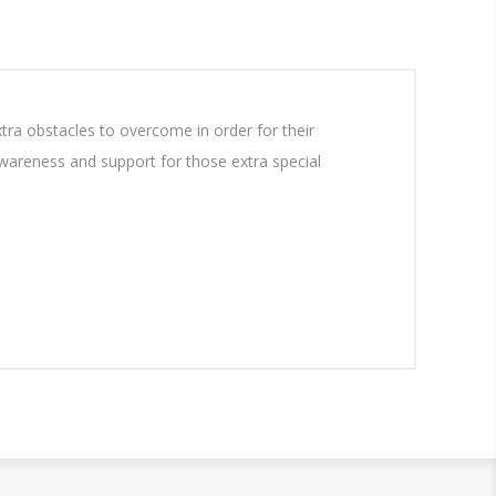
a obstacles to overcome in order for their
 awareness and support for those extra special
.