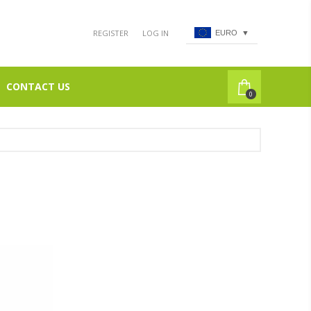
REGISTER
LOG IN
EURO
▼
CONTACT US
0