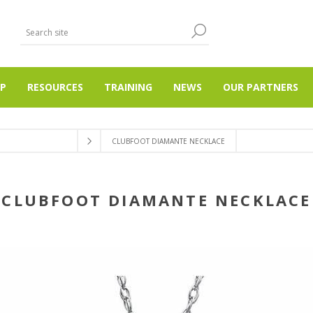
P
RESOURCES
TRAINING
NEWS
OUR PARTNERS
CLUBFOOT DIAMANTE NECKLACE
CLUBFOOT DIAMANTE NECKLACE