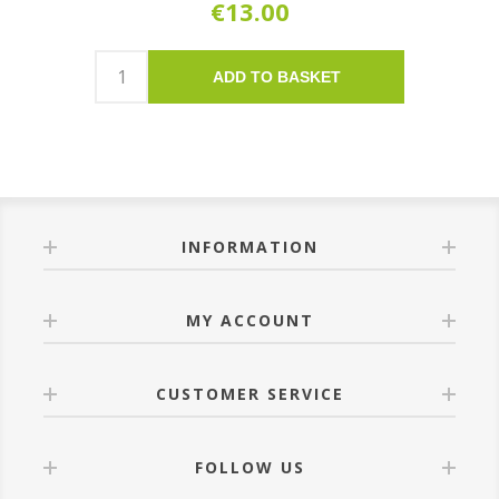
€13.00
ADD TO BASKET
INFORMATION
MY ACCOUNT
CUSTOMER SERVICE
FOLLOW US