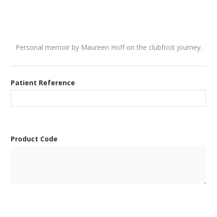
Personal memoir by Maureen Hoff on the clubfoot journey.
Patient Reference
Product Code