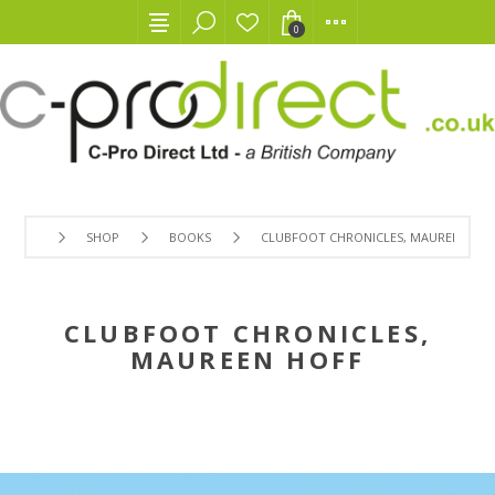
0
SHOP
BOOKS
CLUBFOOT CHRONICLES, MAUREEN HOF
CLUBFOOT CHRONICLES,
MAUREEN HOFF