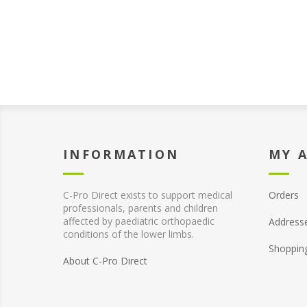
INFORMATION
MY 
C-Pro Direct exists to support medical
Orders
professionals, parents and children
affected by paediatric orthopaedic
Address
conditions of the lower limbs.
Shoppin
About C-Pro Direct