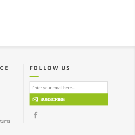
ICE
FOLLOW US
SUBSCRIBE
turns