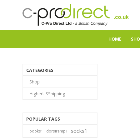
HOME
SHO
CATEGORIES
Shop
HigherUSShipping
POPULAR TAGS
socks1
books1
dorsiramp1