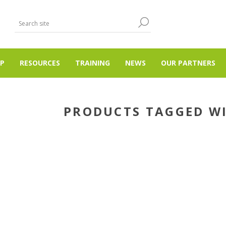
P
RESOURCES
TRAINING
NEWS
OUR PARTNERS
PRODUCTS TAGGED WI