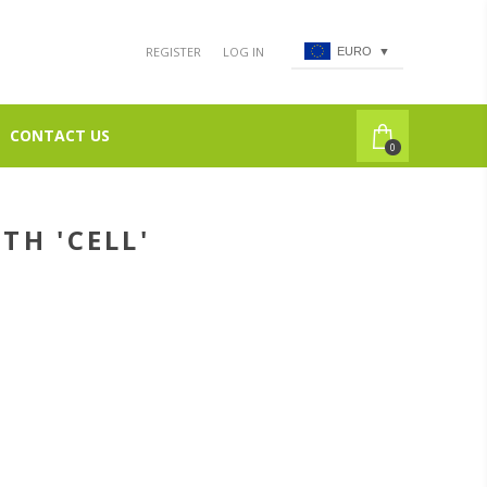
REGISTER
LOG IN
EURO
▼
CONTACT US
0
TH 'CELL'