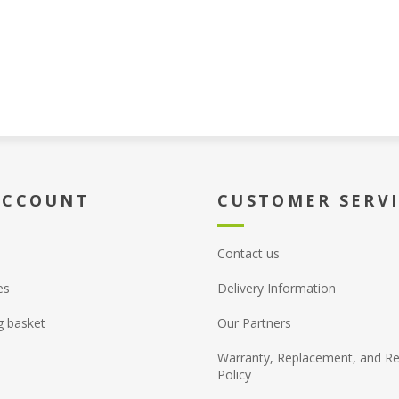
ACCOUNT
CUSTOMER SERV
Contact us
es
Delivery Information
g basket
Our Partners
Warranty, Replacement, and Re
Policy