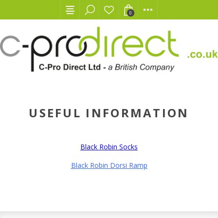
0
USEFUL INFORMATION
Black Robin Socks
Black Robin
Dorsi Ramp