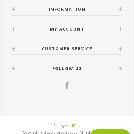
INFORMATION
MY ACCOUNT
CUSTOMER SERVICE
FOLLOW US
Site by
MediDev
Copyright © 2026 c-prodirect.eu. All rights reserved.