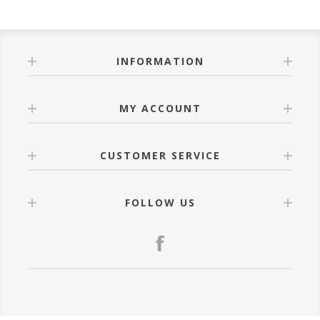
INFORMATION
MY ACCOUNT
CUSTOMER SERVICE
FOLLOW US