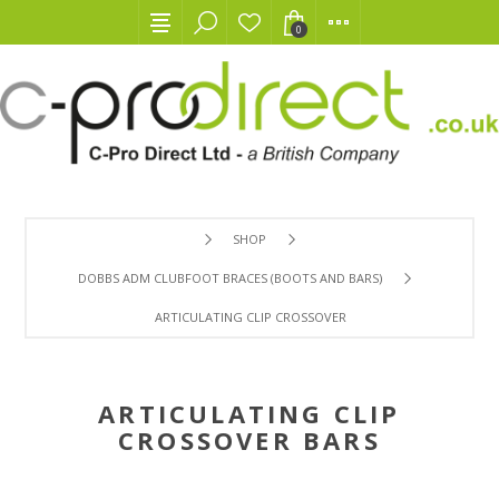
0
SHOP
DOBBS ADM CLUBFOOT BRACES (BOOTS AND BARS)
ARTICULATING CLIP CROSSOVER BARS
ARTICULATING CLIP
CROSSOVER BARS