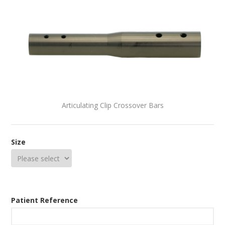
Articulating Clip Crossover Bars
Size
Patient Reference