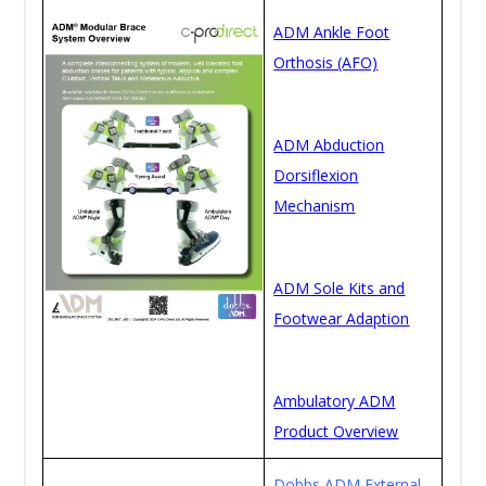
ADM Ankle Foot
Orthosis (AFO)
ADM Abduction
Dorsiflexion
Mechanism
ADM Sole Kits and
Footwear Adaption
Ambulatory ADM
Product Overview
Dobbs ADM External