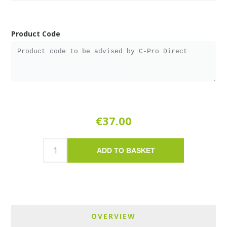
Product Code
€37.00
ADD TO BASKET
OVERVIEW