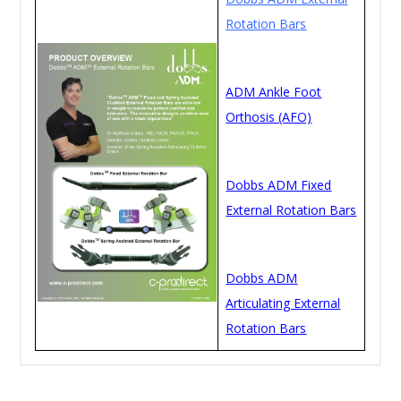
Rotation Bars
ADM Ankle Foot
Orthosis (AFO)
Dobbs ADM Fixed
External Rotation Bars
Dobbs ADM
Articulating External
Rotation Bars