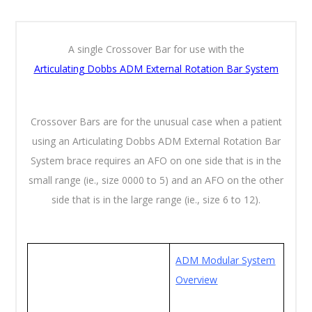
A single Crossover Bar for use with the
Articulating
Dobbs ADM External Rotation Bar System
Crossover Bars are for the unusual case when a patient
using an Articulating Dobbs ADM External Rotation Bar
System brace requires an AFO on one side that is in the
small range (ie., size 0000 to 5) and an AFO on the other
side that is in the large range (ie., size 6 to 12).
ADM Modular System
Overview