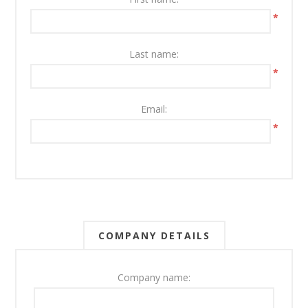
*
Last name:
*
Email:
*
COMPANY DETAILS
Company name: