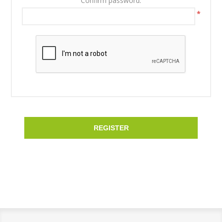
Confirm password:
*
REGISTER