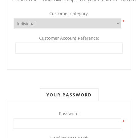
Customer category:
*
Customer Account Reference:
YOUR PASSWORD
Password:
*