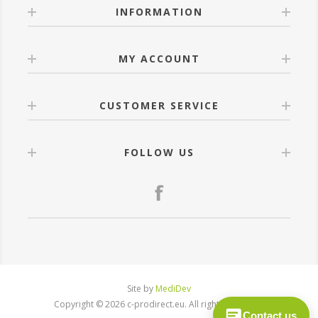
INFORMATION
MY ACCOUNT
CUSTOMER SERVICE
FOLLOW US
Site by
MediDev
Copyright © 2026 c-prodirect.eu. All rights reserved.
Contact us