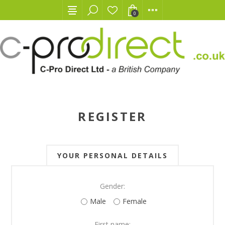
0
REGISTER
YOUR PERSONAL DETAILS
Gender:
Male
Female
First name: