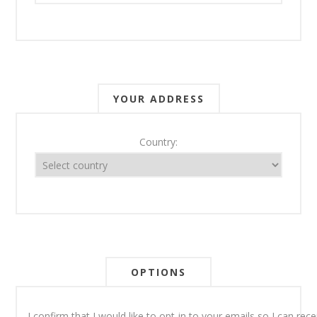
YOUR ADDRESS
Country:
OPTIONS
I confirm that I would like to opt-in to your emails so I can re