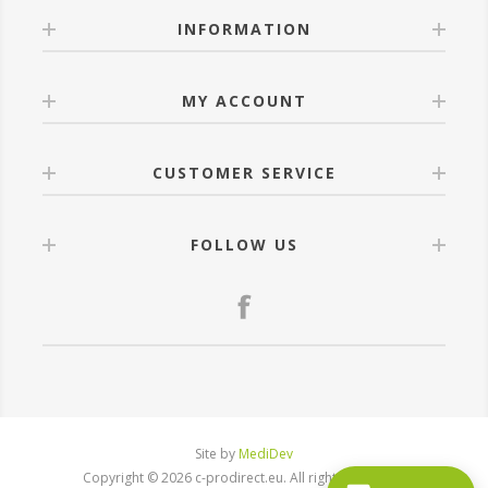
INFORMATION
MY ACCOUNT
CUSTOMER SERVICE
FOLLOW US
Site by
MediDev
Copyright © 2026 c-prodirect.eu. All rights reserved.