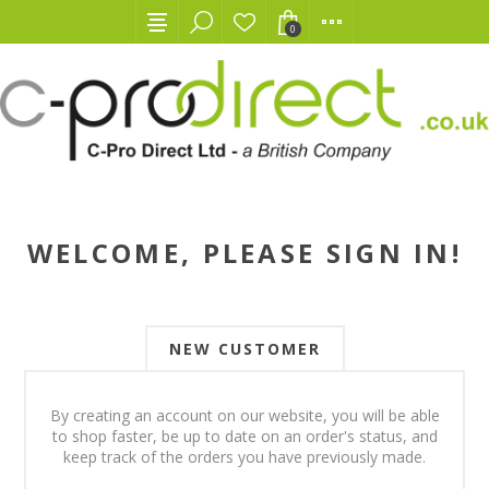
0
WELCOME, PLEASE SIGN IN!
NEW CUSTOMER
By creating an account on our website, you will be able
to shop faster, be up to date on an order's status, and
keep track of the orders you have previously made.