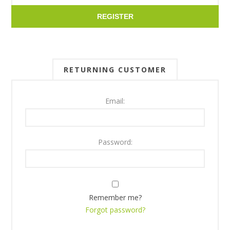
REGISTER
RETURNING CUSTOMER
Email:
Password:
Remember me?
Forgot password?