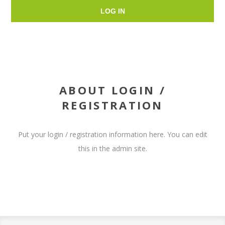
LOG IN
ABOUT LOGIN /
REGISTRATION
Put your login / registration information here. You can edit
this in the admin site.